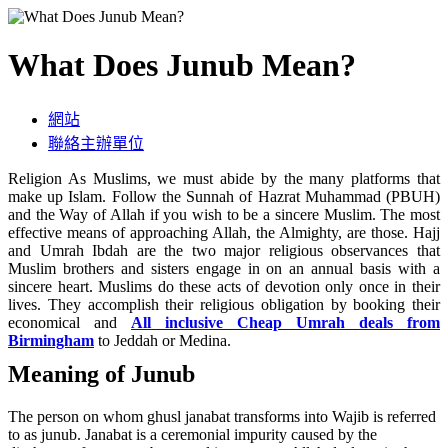
What Does Junub Mean?
網站
聯絡主辦單位
Religion As Muslims, we must abide by the many platforms that
make up Islam. Follow the Sunnah of Hazrat Muhammad (PBUH)
and the Way of Allah if you wish to be a sincere Muslim. The most
effective means of approaching Allah, the Almighty, are those. Hajj
and Umrah Ibdah are the two major religious observances that
Muslim brothers and sisters engage in on an annual basis with a
sincere heart. Muslims do these acts of devotion only once in their
lives. They accomplish their religious obligation by booking their
economical and
All inclusive Cheap Umrah deals from
Birmingham
to Jeddah or Medina.
Meaning of Junub
The person on whom ghusl janabat transforms into Wajib is referred
to as junub. Janabat is a ceremonial impurity caused by the