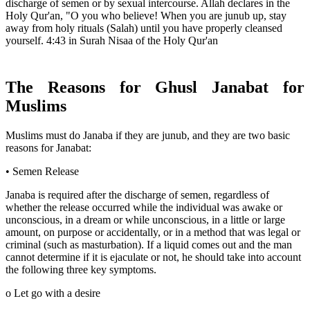
discharge of semen or by sexual intercourse. Allah declares in the
Holy Qur'an, "O you who believe! When you are junub up, stay
away from holy rituals (Salah) until you have properly cleansed
yourself. 4:43 in Surah Nisaa of the Holy Qur'an
The Reasons for Ghusl Janabat for
Muslims
Muslims must do Janaba if they are junub, and they are two basic
reasons for Janabat:
• Semen Release
Janaba is required after the discharge of semen, regardless of
whether the release occurred while the individual was awake or
unconscious, in a dream or while unconscious, in a little or large
amount, on purpose or accidentally, or in a method that was legal or
criminal (such as masturbation). If a liquid comes out and the man
cannot determine if it is ejaculate or not, he should take into account
the following three key symptoms.
o Let go with a desire