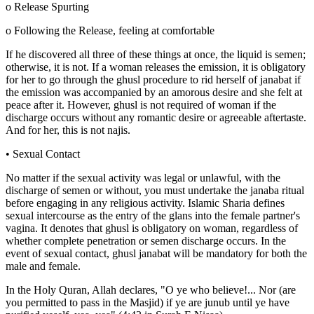
o Release Spurting
o Following the Release, feeling at comfortable
If he discovered all three of these things at once, the liquid is semen;
otherwise, it is not. If a woman releases the emission, it is obligatory
for her to go through the ghusl procedure to rid herself of janabat if
the emission was accompanied by an amorous desire and she felt at
peace after it. However, ghusl is not required of woman if the
discharge occurs without any romantic desire or agreeable aftertaste.
And for her, this is not najis.
• Sexual Contact
No matter if the sexual activity was legal or unlawful, with the
discharge of semen or without, you must undertake the janaba ritual
before engaging in any religious activity. Islamic Sharia defines
sexual intercourse as the entry of the glans into the female partner's
vagina. It denotes that ghusl is obligatory on woman, regardless of
whether complete penetration or semen discharge occurs. In the
event of sexual contact, ghusl janabat will be mandatory for both the
male and female.
In the Holy Quran, Allah declares, "O ye who believe!... Nor (are
you permitted to pass in the Masjid) if ye are junub until ye have